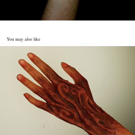
You may also like
WOOD EFFECT