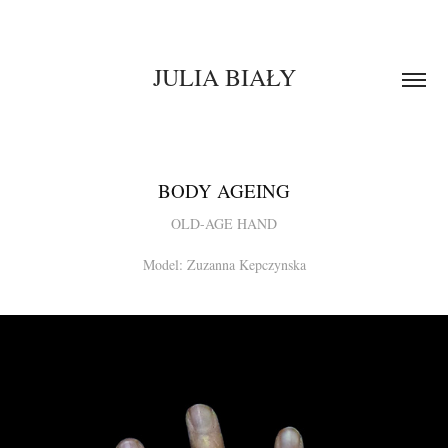
JULIA BIAŁY
BODY AGEING
OLD-AGE HAND
Model: Zuzanna Kepczynska