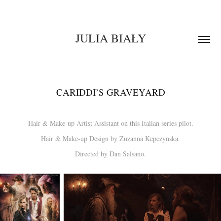
JULIA BIAŁY
CARIDDI’S GRAVEYARD
Hair & Make-up Artist Assistant on this Italian series pilot.
Hair & Make-up Design by Zuzanna Kepczynska.
Directed by Dan Salsano.