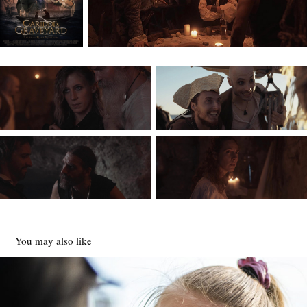
You may also like