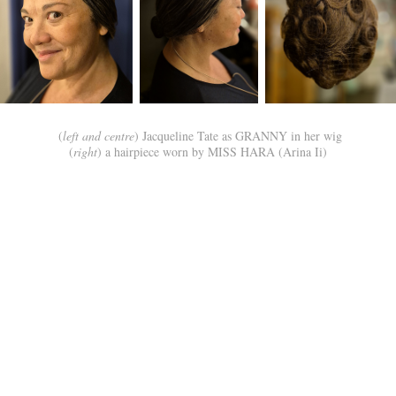
(
left and centre
) Jacqueline Tate as GRANNY in her wig
(
right
) a hairpiece worn by MISS HARA (Arina Ii)