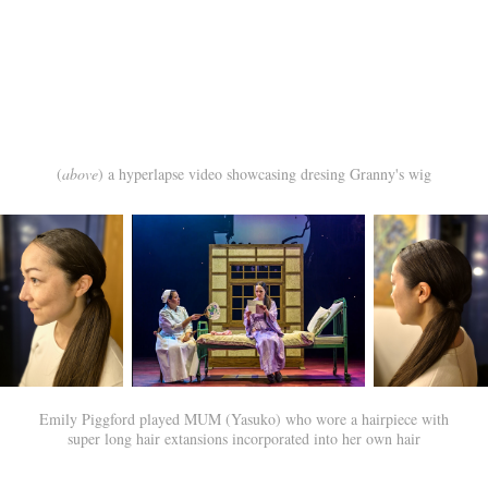
(
above
) a hyperlapse video showcasing dresing Granny's wig
Emily Piggford played MUM (Yasuko) who wore a hairpiece with
super long hair extansions incorporated into her own hair