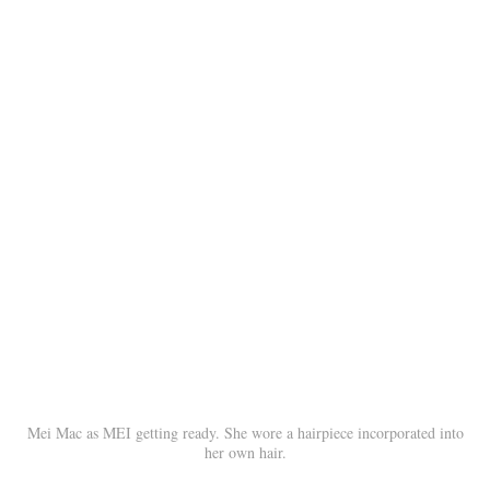
Mei Mac as MEI getting ready. She wore a hairpiece incorporated into
her own hair.