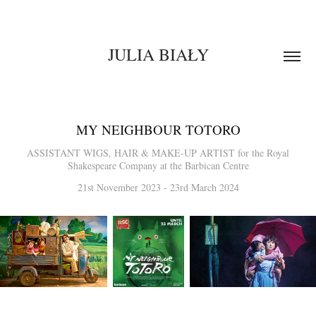
JULIA BIAŁY
MY NEIGHBOUR TOTORO
ASSISTANT WIGS, HAIR & MAKE-UP ARTIST for the Royal
Shakespeare Company at the Barbican Centre
21st November 2023 - 23rd March 2024