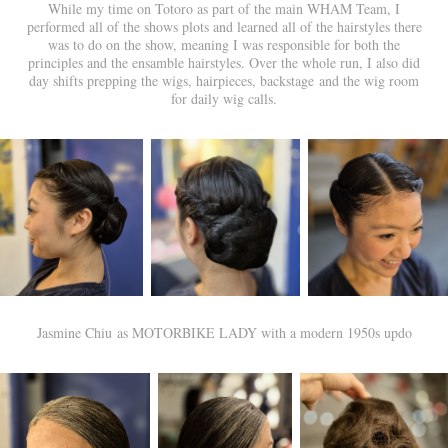
While my time on Totoro as part of the main WHAM Team, I
performed all of the shows plots and learned all of the hairstyles there
was to do on the show, meaning I was responsible for both the
principles and the ensamble hairstyles. Over the whole run, I also did
day shifts prepping the wigs, hairpieces, backstage and the wig room
for daily wig calls.
Jasmine Chiu as MOTORBIKE LADY with a modern 1950s updo