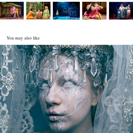
You may also like
FULL MOON