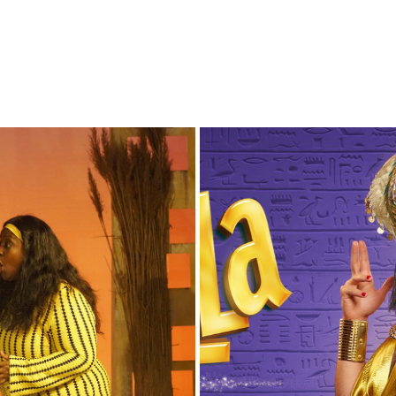
CINDER