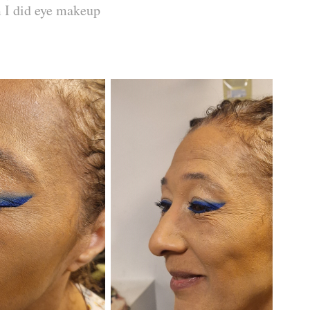
m I did eye makeup