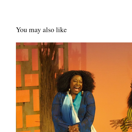
You may also like
RUTH