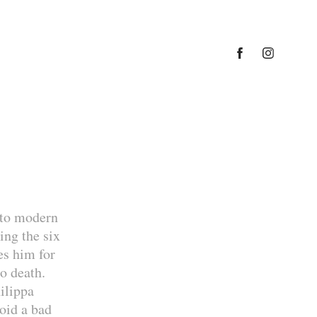
nto modern
ing the six
es him for
o death.
ilippa
void a bad