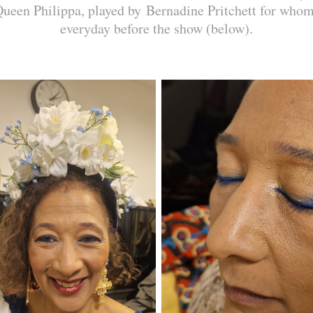
Queen Philippa, played by Bernadine Pritchett for who
everyday before the show (below).