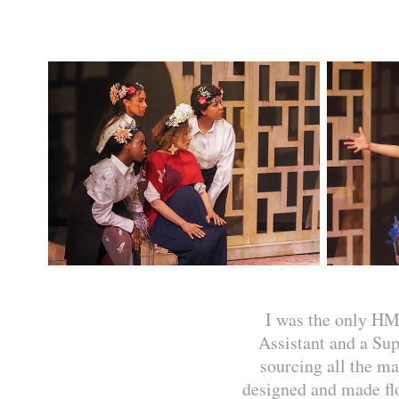
I was the only HM
Assistant and a Su
sourcing all the ma
designed and made flo