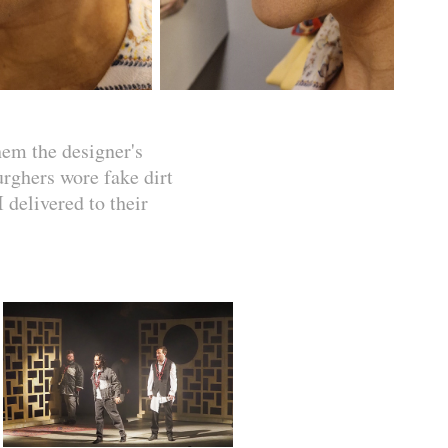
hem the designer's
urghers wore fake dirt
 delivered to their