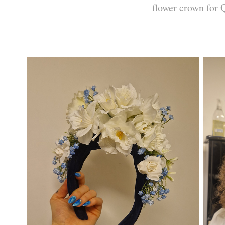
flower crown for 