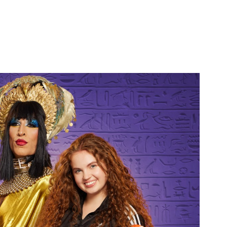
ELLA - A POSTER SHOOT