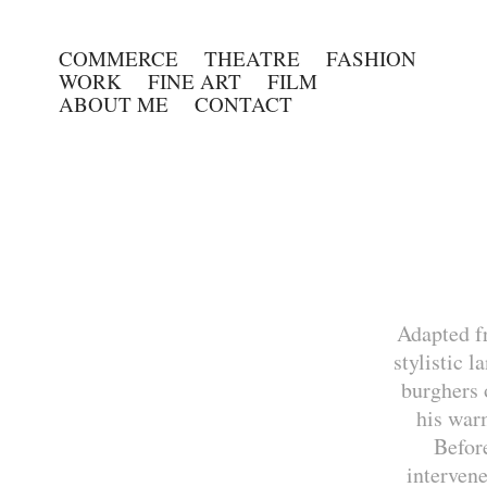
COMMERCE
THEATRE
FASHION
WORK
FINE ART
FILM
ABOUT ME
CONTACT
Adapted f
stylistic 
burghers 
his war
Befor
intervene