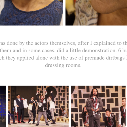
 done by the actors themselves, after I explained to t
them and in some cases, did a little demonstration. 6 b
ch they applied alone with the use of premade dirtbags I
dressing rooms.