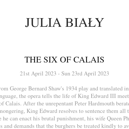
JULIA BIAŁY
THE SIX OF CALAIS
21st April 2023 - Sun 23rd April 2023
rom George Bernard Shaw's 1934 play and translated i
language, the opera tells the life of King Edward III meet
of Calais. After the unrepentant Peter Hardmouth berat
mongering, King Edward resolves to sentence them all t
e he can enact his brutal punishment, his wife Queen Ph
s and demands that the burghers be treated kindly to a