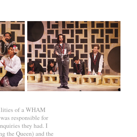
bilities of a WHAM
was responsible for
nquiries they had. I
ing the Queen) and the