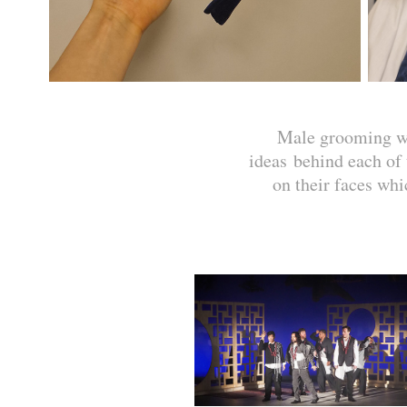
Male grooming was
ideas behind each of 
on their faces whi