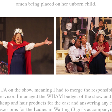
omen being placed on her unborn child.
UA on the show, meaning I had to merge the responsi
pervisor. I managed the WHAM budget of the show and 
keup and hair products for the cast and answering any e
wer pins for the Ladies in Waiting (3 girls accompany