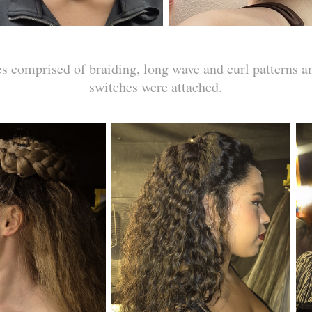
es comprised of braiding, long wave and curl patterns a
switches were attached.