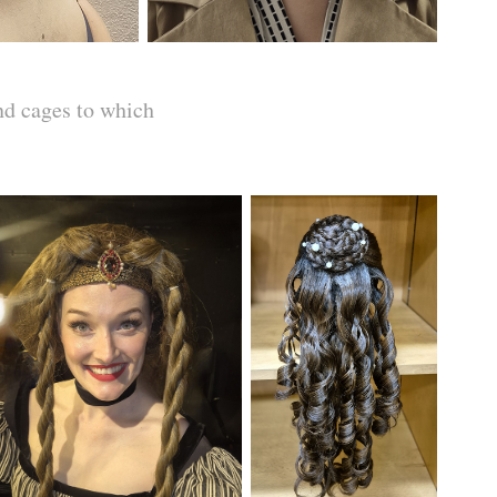
nd cages to which