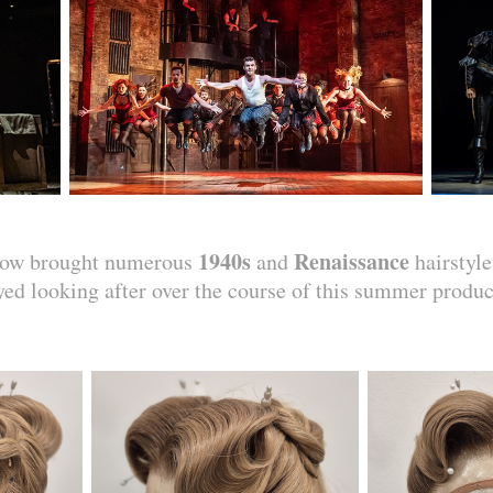
1940s
Renaissance
show brought numerous
and
hairstyle
yed looking after over the course of this summer produc