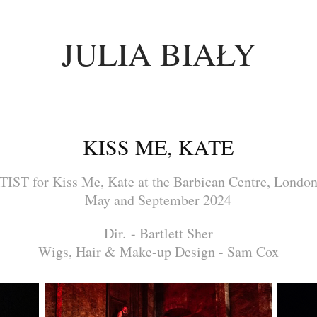
JULIA BIAŁY
KISS ME, KATE
ST for Kiss Me, Kate at the Barbican Centre, Londo
May and September 2024
Dir. - Bartlett Sher
Wigs, Hair & Make-up Design - Sam Cox