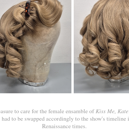
easure to care for the female ensamble of
Kiss Me, Kate
at had to be swapped accordingly to the show's timeline i
Renaissance times.