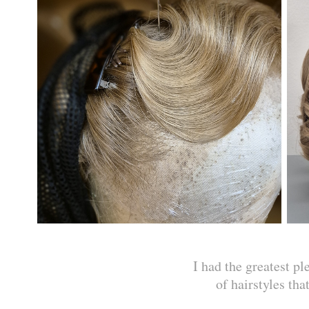
I had the greatest pl
of hairstyles th