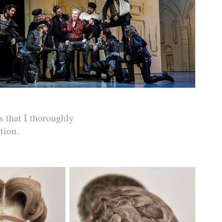
s that I thoroughly
tion.