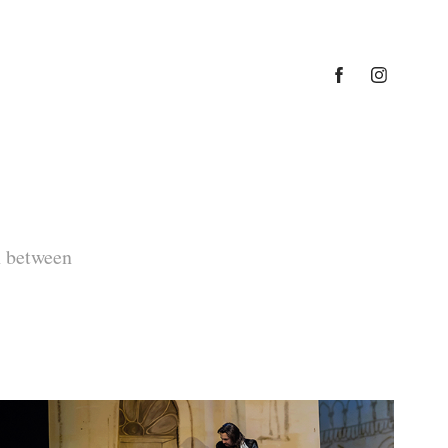
n between