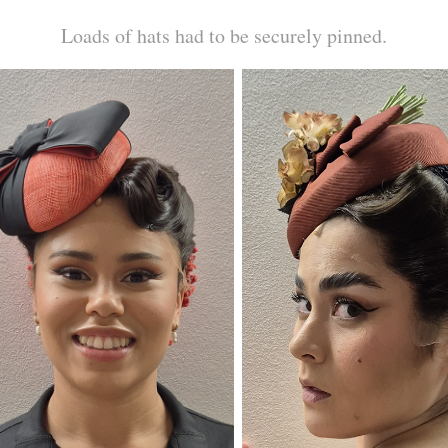
Loads of hats had to be securely pinned.