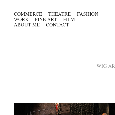
COMMERCE
THEATRE
FASHION
WORK
FINE ART
FILM
ABOUT ME
CONTACT
WIG ARTI