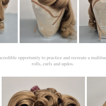
credible opportunity to practice and recreate a maltitu
rolls, curls and updos.