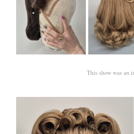
This show was an in