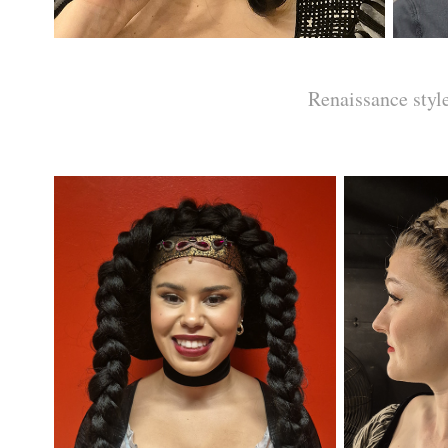
Renaissance styl