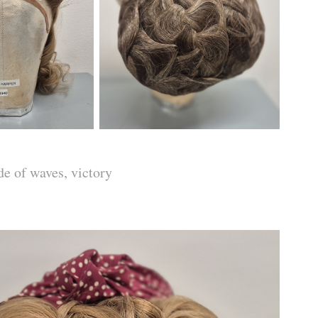
de of waves, victory