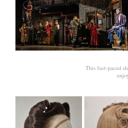
This fast-paced 
enjo