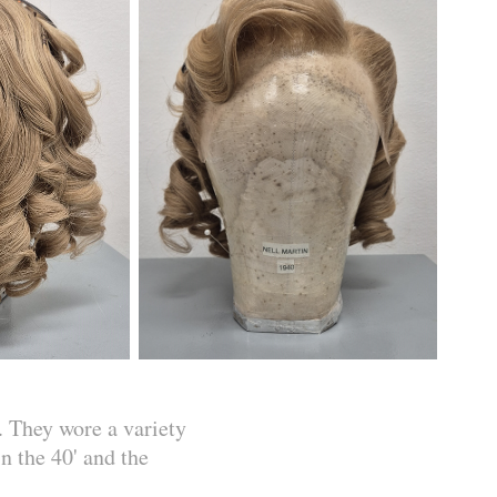
. They wore a variety
n the 40' and the